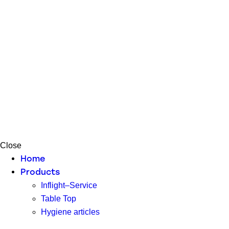
Close
Home
Products
Inflight–Service
Table Top
Hygiene articles