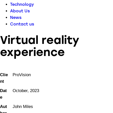
Technology
About Us
News
Contact us
Virtual reality
experience
Clie
ProVision
nt
Dat
October, 2023
e
Aut
John Miles