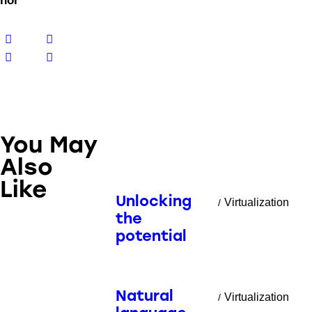
hor
You May
Also
Like
Unlocking
Virtualization
the
potential
Natural
Virtualization