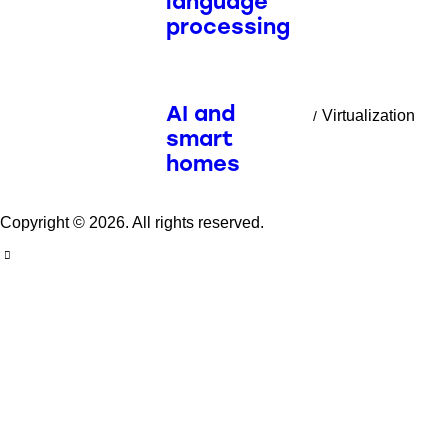
language
processing
AI and
Virtualization
smart
homes
Copyright © 2026. All rights reserved.