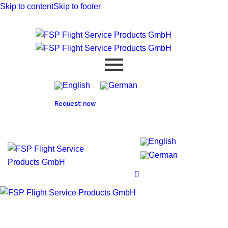
Skip to content
Skip to footer
Request now