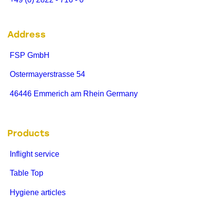
Address
FSP GmbH
Ostermayerstrasse 54
46446 Emmerich am Rhein Germany
Products
Inflight service
Table Top
Hygiene articles