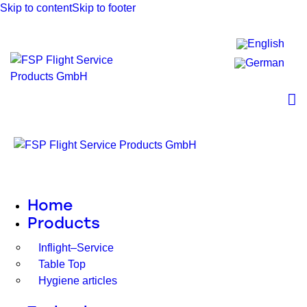
Skip to content
Skip to footer
Home
Products
Inflight–Service
Table Top
Hygiene articles