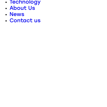
Technology
About Us
News
Contact us