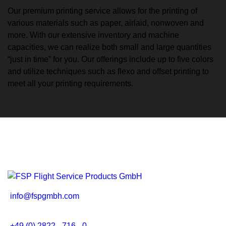
Our premium printing service allows for the printing of
various materials such as paper, airlaid, nonwoven and
more. With our extensive inventory and machine
capacities, we can realize both small and large quantities
“just in time” for you. Our offerings include up to five colors
and utilize techniques such as flexo and offset printing to
meet all your printing requirements.
info@fspgmbh.com
+49 (0) 2822 - 716 - 0